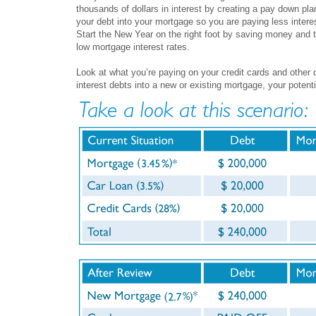
thousands of dollars in interest by creating a pay down pla
your debt into your mortgage so you are paying less intere
Start the New Year on the right foot by saving money and t
low mortgage interest rates.
Look at what you’re paying on your credit cards and other d
interest debts into a new or existing mortgage, your potenti