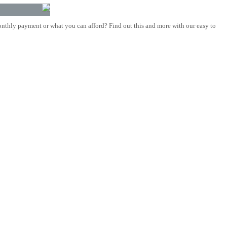
nthly payment or what you can afford? Find out this and more with our easy to