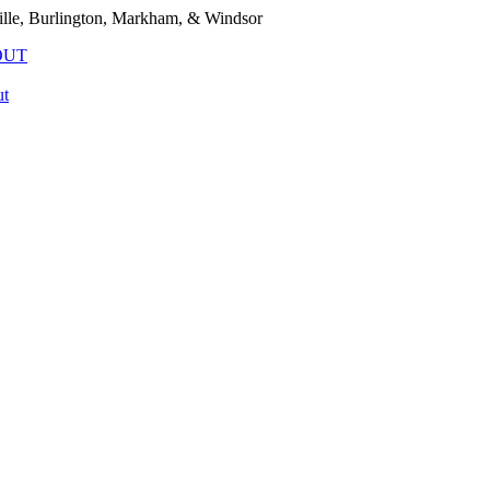
lle, Burlington, Markham, & Windsor
OUT
t