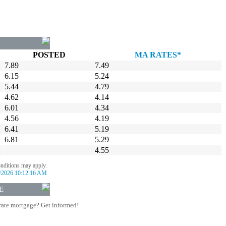
POSTED
MA RATES*
7.89
7.49
6.15
5.24
5.44
4.79
4.62
4.14
6.01
4.34
4.56
4.19
6.41
5.19
6.81
5.29
4.55
onditions may apply.
/2026 10:12:16 AM
E
rate mortgage? Get informed!