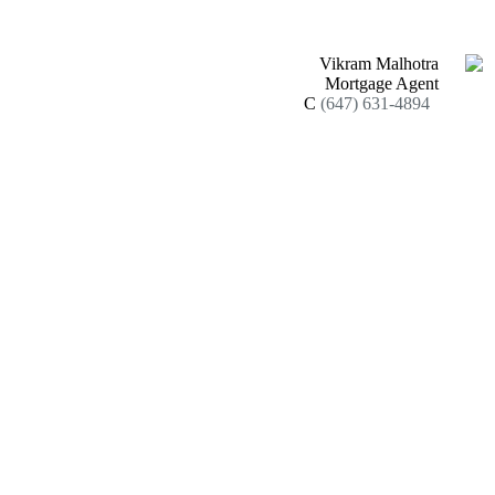
Vikram Malhotra
Mortgage Agent
C
(647) 631-4894