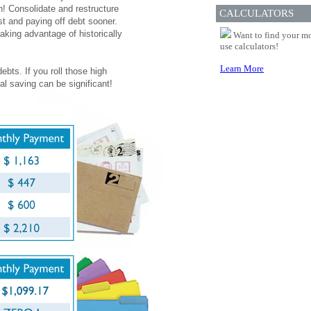
n! Consolidate and restructure
CALCULATORS
st and paying off debt sooner.
aking advantage of historically
Want to find your mo
use calculators!
Learn More
ebts. If you roll those high
al saving can be significant!