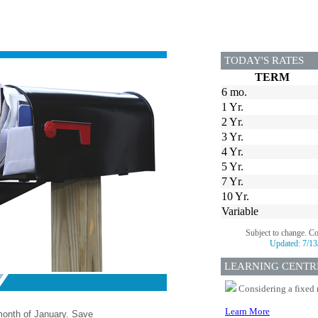
TODAY'S RATES
TERM
6 mo.
1 Yr.
2 Yr.
3 Yr.
4 Yr.
5 Yr.
7 Yr.
10 Yr.
Variable
Subject to change. C
Updated:
7/13
LEARNING CENTR
Considering a fixed 
Learn More
 month of January. Save