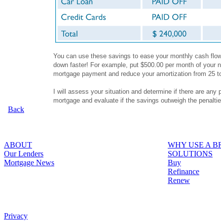
You can use these savings to ease your monthly cash flow,
down faster! For example, put $500.00 per month of your n
mortgage payment and reduce your amortization from 25 t
I will assess your situation and determine if there are any 
mortgage and evaluate if the savings outweigh the penalti
Back
ABOUT
WHY USE A 
Our Lenders
SOLUTIONS
Mortgage News
Buy
Refinance
Renew
Privacy