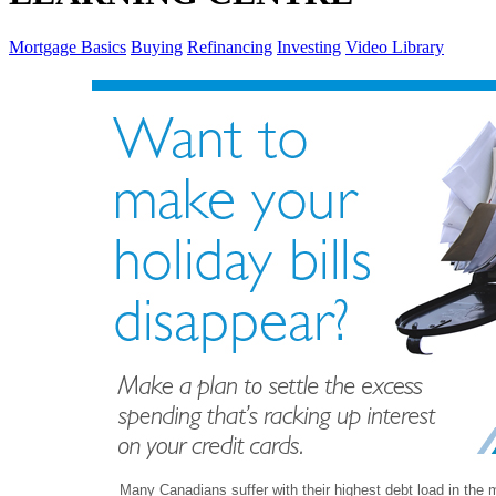
Mortgage Basics
Buying
Refinancing
Investing
Video Library
Many Canadians suffer with their highest debt load in the