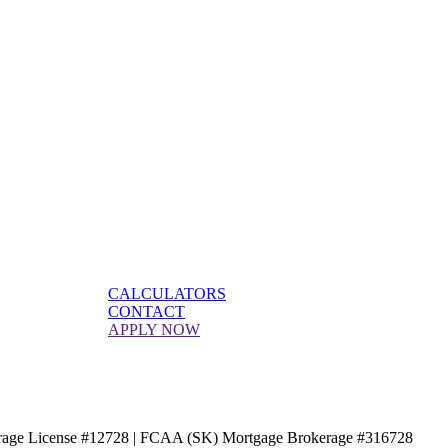
CALCULATORS
CONTACT
APPLY NOW
age License #12728 | FCAA (SK) Mortgage Brokerage #316728