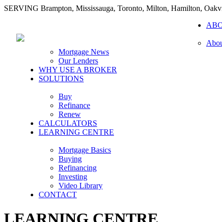
SERVING Brampton, Mississauga, Toronto, Milton, Hamilton, Oakvi
AB
Abou
Mortgage News
Our Lenders
WHY USE A BROKER
SOLUTIONS
Buy
Refinance
Renew
CALCULATORS
LEARNING CENTRE
Mortgage Basics
Buying
Refinancing
Investing
Video Library
CONTACT
LEARNING CENTRE