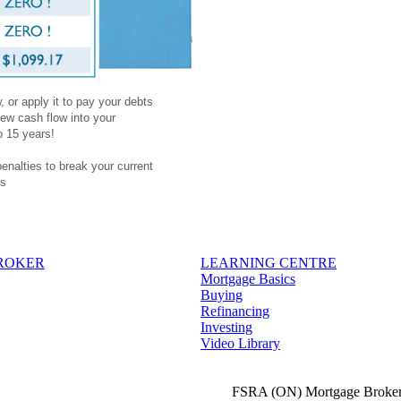
 or apply it to pay your debts
ew cash flow into your
o 15 years!
penalties to break your current
es
BROKER
LEARNING CENTRE
Mortgage Basics
Buying
Refinancing
Investing
Video Library
FSRA (ON) Mortgage Broker