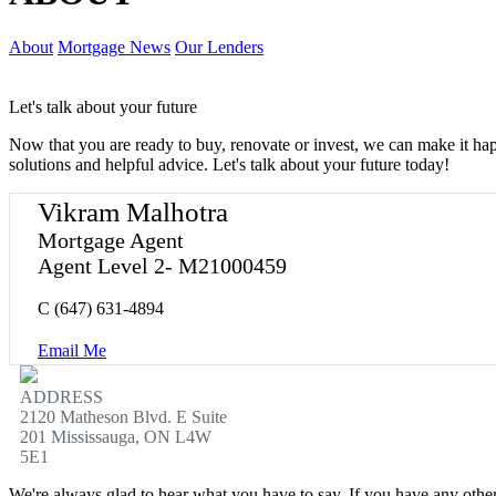
About
Mortgage News
Our Lenders
Let's talk about your future
Now that you are ready to buy, renovate or invest, we can make it h
solutions and helpful advice. Let's talk about your future today!
Vikram Malhotra
Mortgage Agent
Agent Level 2- M21000459
C
(647) 631-4894
Email Me
ADDRESS
2120 Matheson Blvd. E Suite
201 Mississauga, ON L4W
5E1
We're always glad to hear what you have to say. If you have any oth