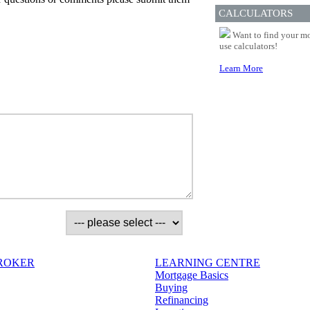
CALCULATORS
Want to find your mo
use calculators!
Learn More
BROKER
LEARNING CENTRE
Mortgage Basics
Buying
Refinancing