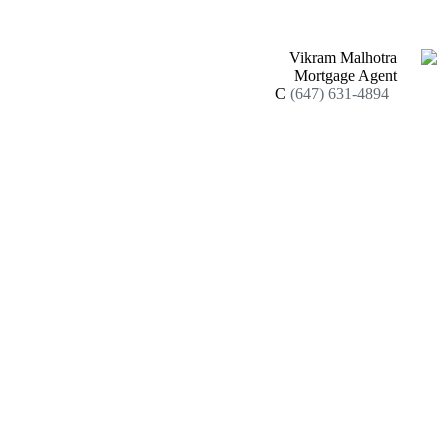
Vikram Malhotra
Mortgage Agent
C
(647) 631-4894