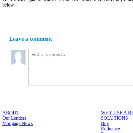
below
Leave a comment
ABOUT
WHY USE A 
Our Lenders
SOLUTIONS
Mortgage News
Buy
Refinance