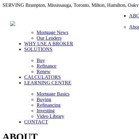
SERVING Brampton, Mississauga, Toronto, Milton, Hamilton, Oakvi
AB
Abou
Mortgage News
Our Lenders
WHY USE A BROKER
SOLUTIONS
Buy
Refinance
Renew
CALCULATORS
LEARNING CENTRE
Mortgage Basics
Buying
Refinancing
Investing
Video Library
CONTACT
ABOUT