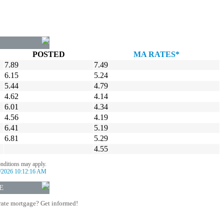
POSTED
MA RATES*
7.89
7.49
6.15
5.24
5.44
4.79
4.62
4.14
6.01
4.34
4.56
4.19
6.41
5.19
6.81
5.29
4.55
onditions may apply.
/2026 10:12:16 AM
E
rate mortgage? Get informed!