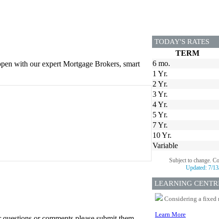
TODAY'S RATES
TERM
6 mo.
appen with our expert Mortgage Brokers, smart
1 Yr.
2 Yr.
3 Yr.
4 Yr.
5 Yr.
7 Yr.
10 Yr.
Variable
Subject to change. C
Updated:
7/13
LEARNING CENTR
Considering a fixed 
Learn More
er questions or comments please submit them