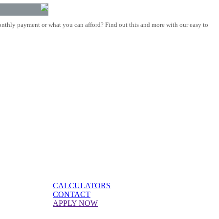
nthly payment or what you can afford? Find out this and more with our easy to
CALCULATORS
CONTACT
APPLY NOW