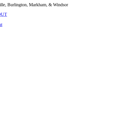
lle, Burlington, Markham, & Windsor
OUT
t