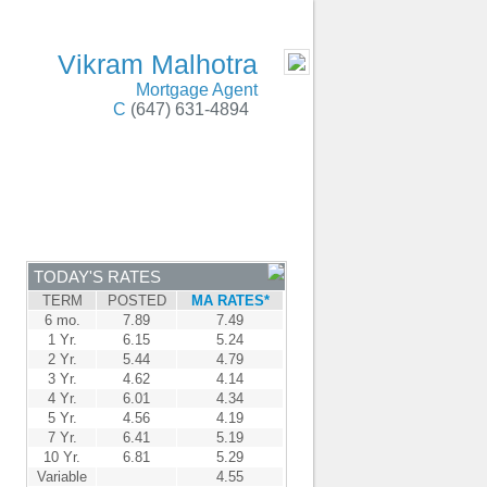
on, Oakville, Burlington, Markham, & Windsor
- MOBILE
Vikram Malhotra
Mortgage Agent
C
(647) 631-4894
ENTRE
CONTACT
TODAY'S RATES
TERM
POSTED
MA RATES*
6 mo.
7.89
7.49
1 Yr.
6.15
5.24
2 Yr.
5.44
4.79
3 Yr.
4.62
4.14
4 Yr.
6.01
4.34
5 Yr.
4.56
4.19
7 Yr.
6.41
5.19
10 Yr.
6.81
5.29
Variable
4.55