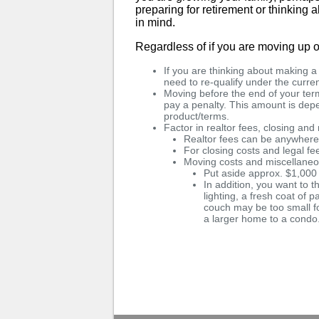
preparing for retirement or thinking
in mind.
Regardless of if you are moving up o
If you are thinking about making 
need to re-qualify under the curren
Moving before the end of your term
pay a penalty. This amount is de
product/terms.
Factor in realtor fees, closing an
Realtor fees can be anywher
For closing costs and legal f
Moving costs and miscellane
Put aside approx. $1,000
In addition, you want to t
lighting, a fresh coat of p
couch may be too small f
a larger home to a condo