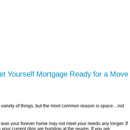
SERVING Brampton, Mississauga, Toronto, Milton, Hamilt
ER
SOLUTIONS
CALCULATORS
LEARNING C
t Yourself Mortgage Ready for a Move
variety of things, but the most common reason is space…not
t was your forever home may not meet your needs any longer. If
your current digs are bursting at the seams. If you are