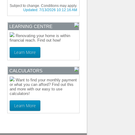
Subject to change. Conditions may apply.
Updated:
7/13/2026 10:12:16 AM
LEARNING CENTRE
Renovating your home is within
financial reach. Find out how!
Learn More
CALCULATORS
Want to find your monthly payment
or what you can afford? Find out this
and more with our easy to use
calculators!
Learn More