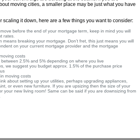
 about moving cities, a smaller place may be just what you have
r scaling it down, here are a few things you want to consider:
a move before the end of your mortgage term, keep in mind you will
t rates.
 means breaking your mortgage. Don’t fret, this just means you will
pendent on your current mortgage provider and the mortgage
d moving costs
e between 2.5% and 5% depending on where you live
ees, we suggest you budget approx. 1.5% of the purchase price
ous
 in moving costs
hink about setting up your utilities, perhaps upgrading appliances,
aint, or even new furniture. If you are upsizing then the size of your
or your new living room! Same can be said if you are downsizing from
.