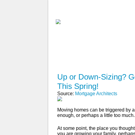
ABOUT
WHY USE A BROK
Up or Down-Sizing? Ge
This Spring!
Source:
Mortgage Architects
Moving homes can be triggered by a 
enough, or perhaps a little too much.
At some point, the place you though
you are growing your family, perhaps 