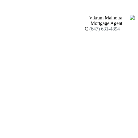
Vikram Malhotra
Mortgage Agent
C
(647) 631-4894