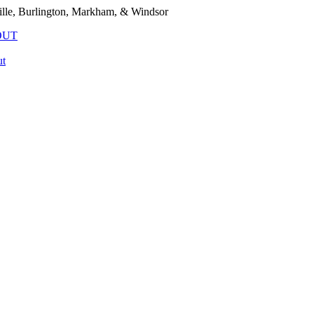
lle, Burlington, Markham, & Windsor
OUT
t