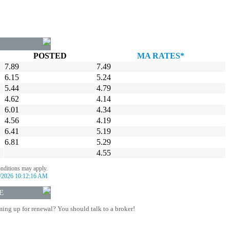
POSTED
MA RATES*
7.89
7.49
6.15
5.24
5.44
4.79
4.62
4.14
6.01
4.34
4.56
4.19
6.41
5.19
6.81
5.29
4.55
onditions may apply.
/2026 10:12:16 AM
E
ing up for renewal? You should talk to a broker!