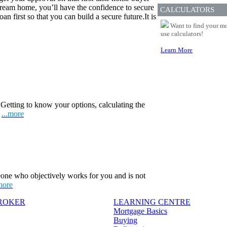
eam home, you’ll have the confidence to secure
CALCULATORS
n first so that you can build a secure future.It is
Want to find your mo
use calculators!
Learn More
Getting to know your options, calculating the
.
...more
one who objectively works for you and is not
more
BROKER
LEARNING CENTRE
Mortgage Basics
Buying