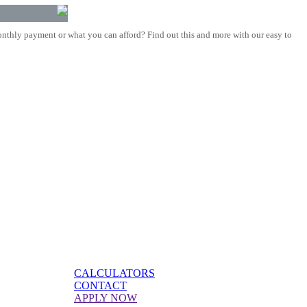
nthly payment or what you can afford? Find out this and more with our easy to
CALCULATORS
CONTACT
APPLY NOW