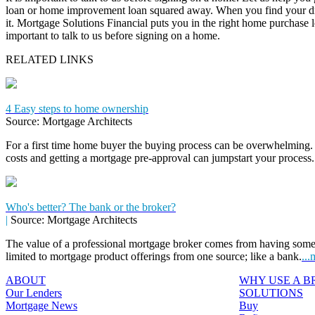
loan or home improvement loan squared away. When you find your dr
it. Mortgage Solutions Financial puts you in the right home purchase loa
important to talk to us before signing on a home.
RELATED LINKS
4 Easy steps to home ownership
Source: Mortgage Architects
For a first time home buyer the buying process can be overwhelming. 
costs and getting a mortgage pre-approval can jumpstart your process
Who's better? The bank or the broker?
|
Source: Mortgage Architects
The value of a professional mortgage broker comes from having some
limited to mortgage product offerings from one source; like a bank.
...
ABOUT
WHY USE A 
Our Lenders
SOLUTIONS
Mortgage News
Buy