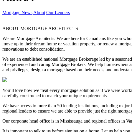
Mortgage News
About
Our Lenders
ABOUT MORTGAGE ARCHITECTS
We are Mortgage Architects. We are here for Canadians like you who are
move up to their dream home or vacation property, or renew a mortgag
renovations to debt consolidation.
We are an established national Mortgage Brokerage led by a season
of experienced and caring Mortgage Brokers. We help homeowners ask
and privileges, design a mortgage based on their needs, and underst
You’ll love how we treat every mortgage solution as if we were work
carefully constructed to match your unique requirements.
We have access to more than 50 lending institutions, including major b
regional lenders to ensure we are able to provide just the right mortg
Our corporate head office is in Mississauga and regional offices in V
It is important to talk to us before signing on a home. Let us help you