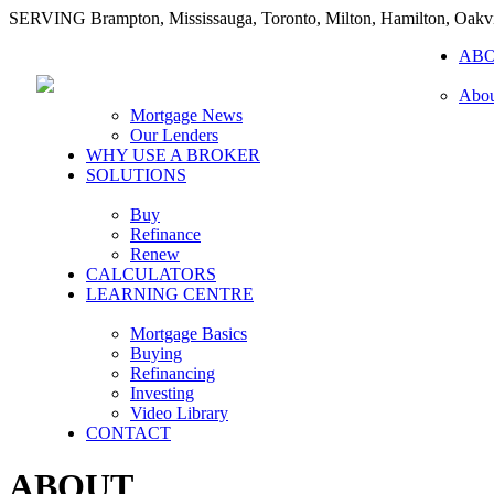
SERVING Brampton, Mississauga, Toronto, Milton, Hamilton, Oakvi
AB
Abou
Mortgage News
Our Lenders
WHY USE A BROKER
SOLUTIONS
Buy
Refinance
Renew
CALCULATORS
LEARNING CENTRE
Mortgage Basics
Buying
Refinancing
Investing
Video Library
CONTACT
ABOUT