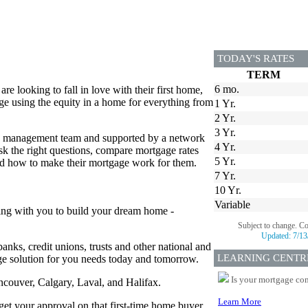
TODAY'S RATES
TERM
6 mo.
 looking to fall in love with their first home,
e using the equity in a home for everything from
1 Yr.
2 Yr.
3 Yr.
ed management team and supported by a network
4 Yr.
 the right questions, compare mortgage rates
5 Yr.
and how to make their mortgage work for them.
7 Yr.
10 Yr.
Variable
ing with you to build your dream home -
Subject to change. C
Updated:
7/13
anks, credit unions, trusts and other national and
LEARNING CENTR
age solution for you needs today and tomorrow.
Is your mortgage com
ancouver, Calgary, Laval, and Halifax.
Learn More
 get your approval on that first-time home buyer